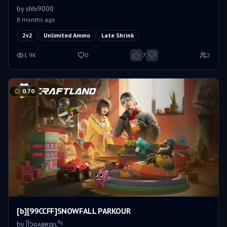
by
shhi9000
8 months ago
2v2
Unlimited Ammo
Late Shrink
1.9K
0
7
2
0.70
[b][99CCFF]SNOWFALL PARKOUR
by
ᥫ᭡ㅤɢᴀʙʀɪᴇʟ⁰⁵