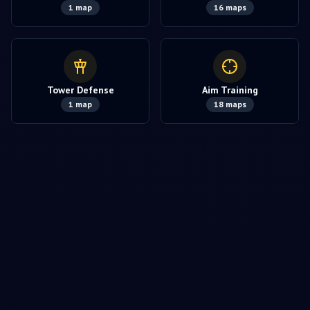
1
map
16
maps
Tower Defense
Aim Training
1
map
18
maps