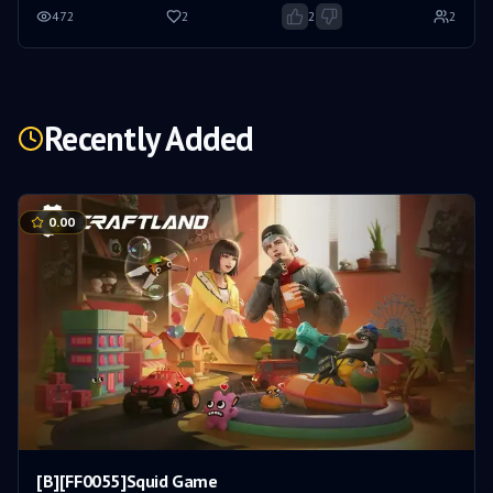
472
2
2
2
Recently Added
0.00
[B][FF0055]Squid Game