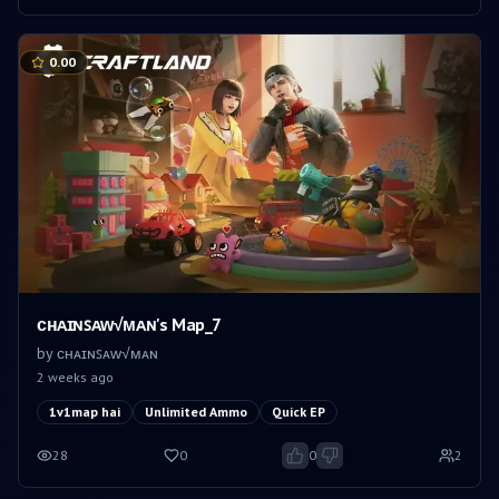
0.00
ᴄʜᴀɪɴꜱᴀᴡ√ᴍᴀɴ's Map_7
by
ᴄʜᴀɪɴꜱᴀᴡ√ᴍᴀɴ
2 weeks ago
1v1map hai
Unlimited Ammo
Quick EP
28
0
0
2