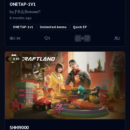
ONETAP-1V1
by
ƑՏ么Տʜɪᴠᴀᴍㅤ!!
8 months ago
ONETAP-1v1
Unlimited Ammo
Quick EP
2.8K
5
8
2
0.85
SHHI9000