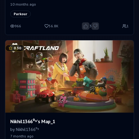
10 months ago
Parkour
966
56.8K
3
1
0.30
Nikhil1366⁰⁹'s Map_1
by
Nikhil1366⁰⁹
7 months ago