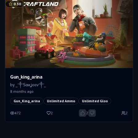
0.30
Gun_king_arina
by
_༒Sαиʝєєν༒_
8 months ago
Gun_King_arina
Unlimited Ammo
Unlimited Gloo
472
2
2
2