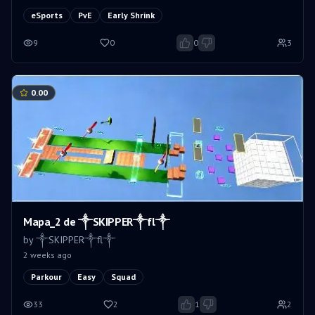
eSports
PvE
Early Shrink
9
0
0
3
0.00
Mapa_2 de ༒SKIPPER༒fl༒
by
༒SKIPPER༒fl༒
2 weeks ago
Parkour
Easy
Squad
33
2
1
2