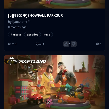
[b][99CCFF]SNOWFALL PARKOUR
by
ᥫ᭡ㅤɢᴀʙʀɪᴇʟ⁰⁵
8 months ago
Parkour
desafios
neve
719
434
5
2
0.70