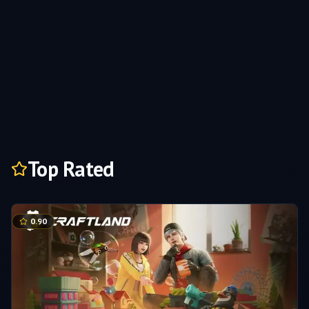
Top Rated
0.90