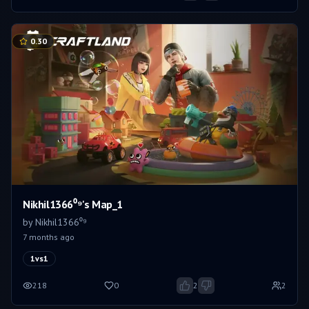
0.30
Nikhil1366⁰⁹'s Map_1
by
Nikhil1366⁰⁹
7 months ago
1vs1
218
0
2
2