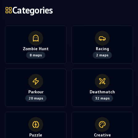
Categories
Zombie Hunt
Racing
8
maps
2
maps
Parkour
Deathmatch
20
maps
32
maps
Puzzle
Creative