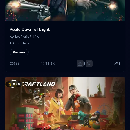
Peak: Dawn of Light
by
Joy5b0x7H6o
10 months ago
Parkour
966
56.8K
3
1
0.70