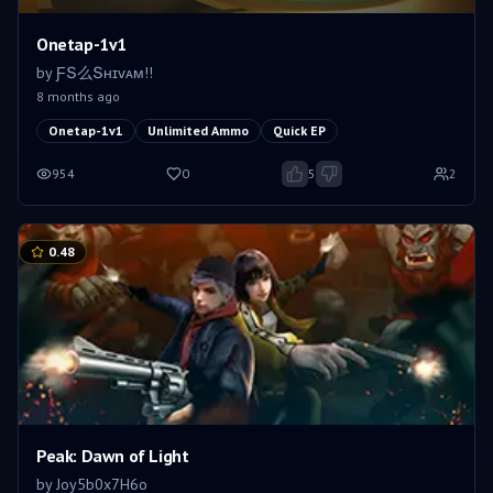
Onetap-1v1
by
ƑՏ么Տʜɪᴠᴀᴍㅤ!!
8 months ago
Onetap-1v1
Unlimited Ammo
Quick EP
954
0
5
2
0.48
Peak: Dawn of Light
by
Joy5b0x7H6o