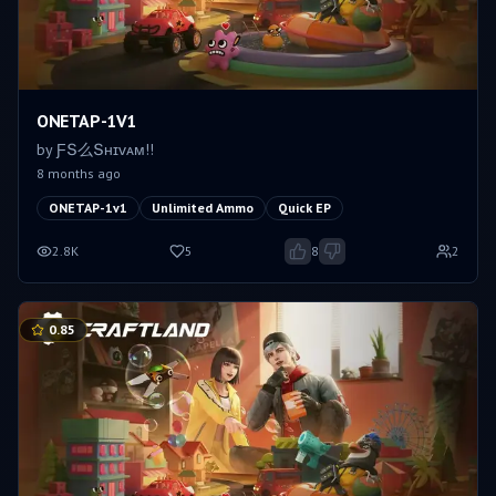
ONETAP-1V1
by
ƑՏ么Տʜɪᴠᴀᴍㅤ!!
8 months ago
ONETAP-1v1
Unlimited Ammo
Quick EP
2.8K
5
8
2
0.85