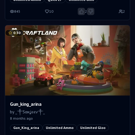
845
10
2
2
0.30
Gun_king_arina
by
_༒Sαиʝєєν༒_
8 months ago
Gun_King_arina
Unlimited Ammo
Unlimited Gloo