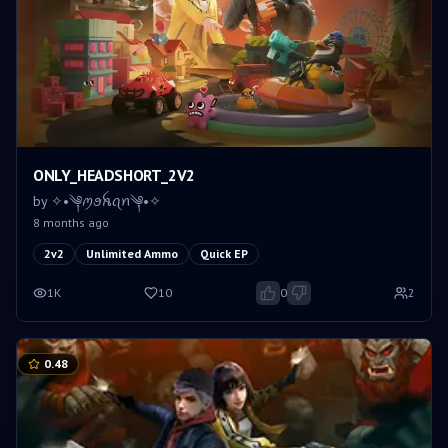
ONLY_HEADSHORT_2V2
by
✧•༆ꪑꪮꫝꪖꪀ༆•✧
8 months ago
2v2
Unlimited Ammo
Quick EP
1K
10
0
2
0.48