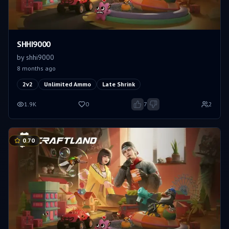
SHHI9000
by
shhi9000
8 months ago
2v2
Unlimited Ammo
Late Shrink
1.9K
0
7
2
0.70