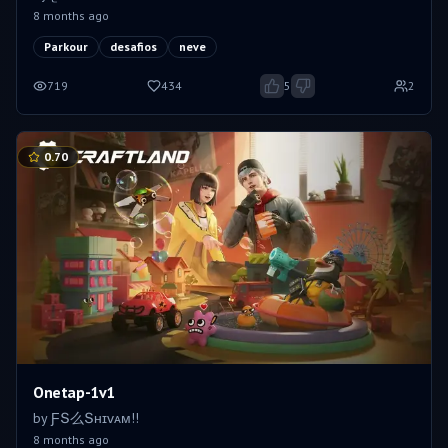
8 months ago
Parkour
desafios
neve
719
434
5
2
0.70
Onetap-1v1
by
ƑՏ么Տʜɪᴠᴀᴍㅤ!!
8 months ago