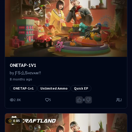
ONETAP-1V1
by
ƑՏ么Տʜɪᴠᴀᴍㅤ!!
8 months ago
ONETAP-1v1
Unlimited Ammo
Quick EP
2.8K
5
8
2
0.85