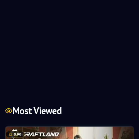
Most Viewed
0.90