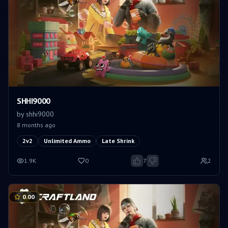
SHHI9000
by
shhi9000
8 months ago
2v2
Unlimited Ammo
Late Shrink
1.9K
0
7
2
0.00