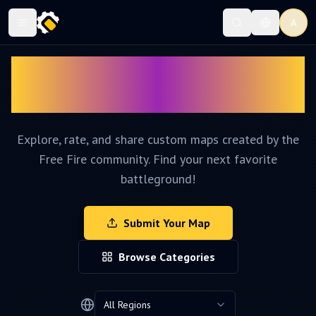
A
Discover Amazing
Craftland Maps
Explore, rate, and share custom maps created by the
Free Fire community. Find your next favorite
battleground!
Submit Your Map
Browse Categories
All Regions