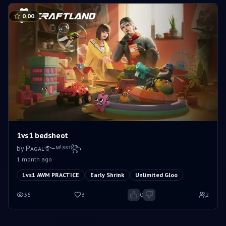
0.00
1vs1 bedsheot
by
Ꮲᴀɢᴀʟ࿐ᴹ¹⁸⁸⁷꧂
1 month ago
1vs1 AWM PRACTICE
Early Shrink
Unlimited Gloo
36
3
0
2