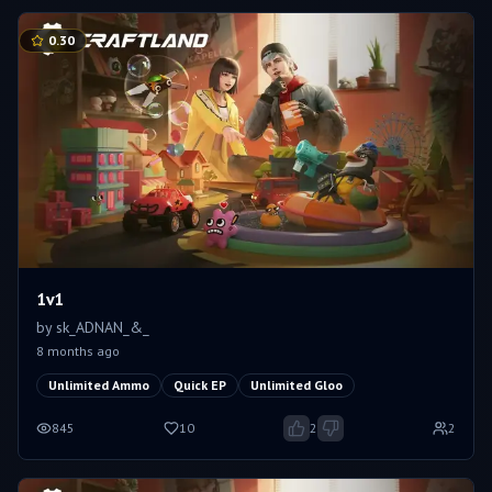
0.30
1v1
by
sk_ADNAN_&_
8 months ago
Unlimited Ammo
Quick EP
Unlimited Gloo
845
10
2
2