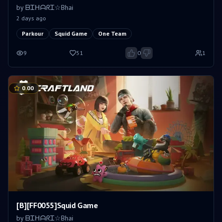
by
ᗷᏆᕼᗩᖇᏆ☆Bhai
2 days ago
Parkour
Squid Game
One Team
9
51
0
1
0.00
[B][FF0055]Squid Game
by
ᗷᏆᕼᗩᖇᏆ☆Bhai