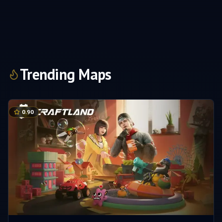
Trending Maps
0.90