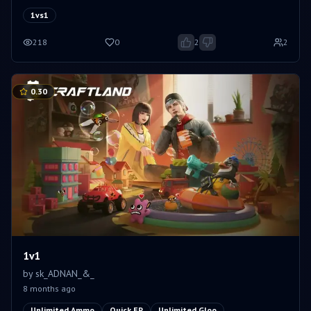
1vs1
218
0
2
2
0.30
1v1
by
sk_ADNAN_&_
8 months ago
Unlimited Ammo
Quick EP
Unlimited Gloo