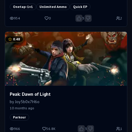
Onetap-1v1
Unlimited Ammo
Quick EP
954
0
5
2
0.48
Peak: Dawn of Light
by
Joy5b0x7H6o
10 months ago
Parkour
966
56.8K
3
1