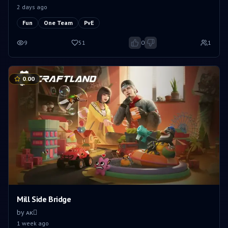
2 days ago
Fun
One Team
PvE
9
51
0
1
0.00
Mill Side Bridge
by
ㅤㅤᴀᴋㅤㅤ
1 week ago